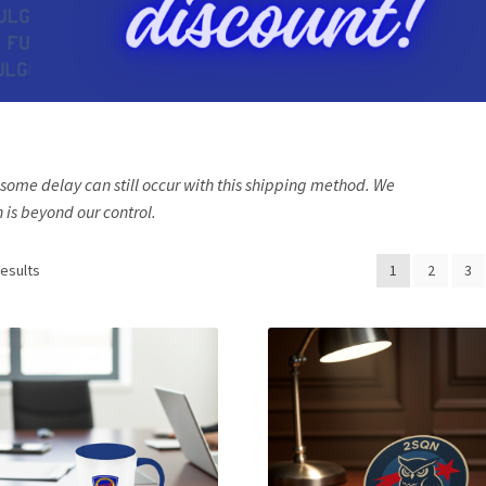
, some delay can still occur with this shipping method. We
is beyond our control.
results
1
2
3