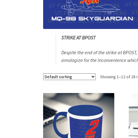
STRIKE AT BPOST
Despite the end of the strike at BPOST
amologize for the inconvenience which 
Showing 1–12 of 28 