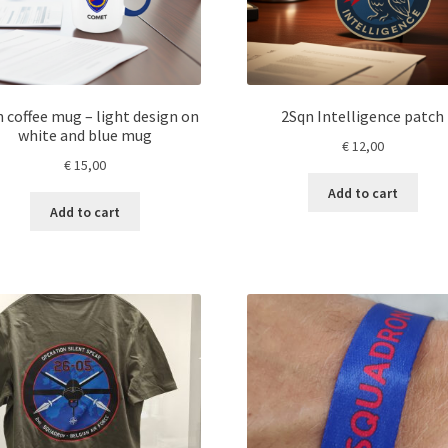
 coffee mug – light design on
2Sqn Intelligence patch
white and blue mug
€
12,00
€
15,00
Add to cart
Add to cart