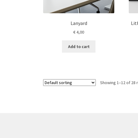
Lanyard
Li
€
4,00
Add to cart
Showing 1–12 of 28 