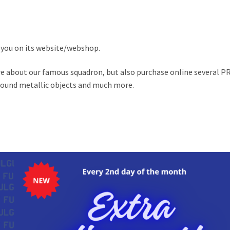
you on its website/webshop.
ore about our famous squadron, but also purchase online several P
 round metallic objects and much more.