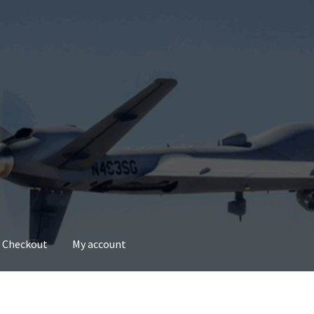
Checkout
My account
account
Privacy Policy
Refund and Returns Policy