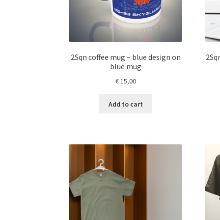
2Sqn coffee mug – blue design on
2Sqn
blue mug
€
15,00
Add to cart