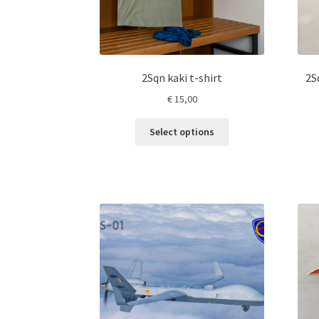
2Sqn kaki t-shirt
2S
€
15,00
This
Select options
product
has
multiple
variants.
The
options
may
be
chosen
on
the
product