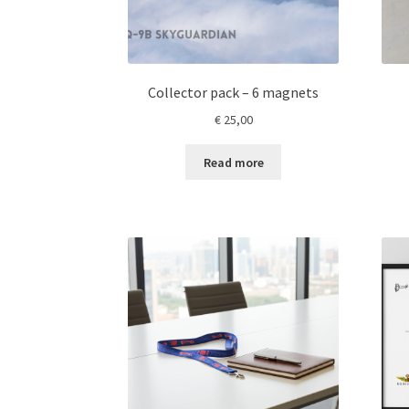
page
Collector pack – 6 magnets
€
25,00
Read more