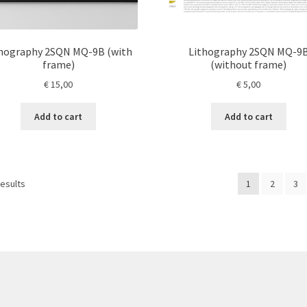
thography 2SQN MQ-9B (with
Lithography 2SQN MQ-9
frame)
(without frame)
€
15,00
€
5,00
Add to cart
Add to cart
results
1
2
3