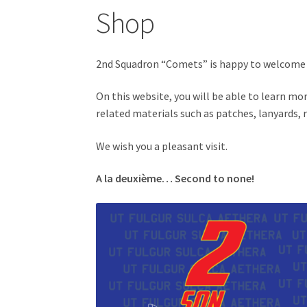
Shop
2nd Squadron “Comets” is happy to welcome 
On this website, you will be able to learn m
related materials such as patches, lanyards,
We wish you a pleasant visit.
A la deuxième… Second to none!