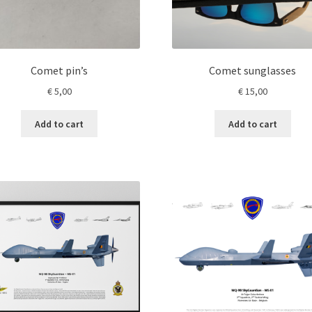
product
page
Comet pin’s
Comet sunglasses
€
5,00
€
15,00
Add to cart
Add to cart