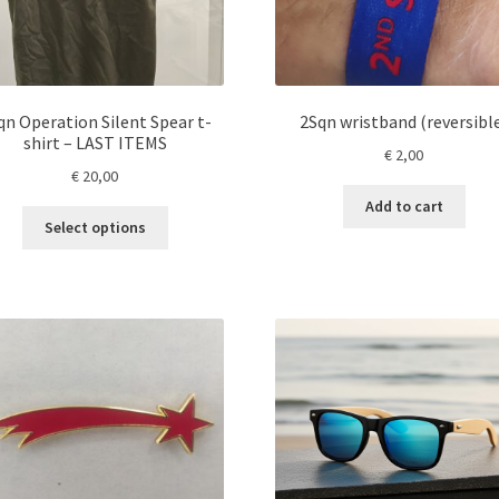
qn Operation Silent Spear t-
2Sqn wristband (reversibl
shirt – LAST ITEMS
€
2,00
€
20,00
Add to cart
This
Select options
product
has
multiple
variants.
The
options
may
be
chosen
on
the