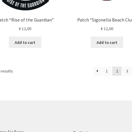
atch “Rise of the Guardian”
Patch “Sigonella Beach Cl
€
12,00
€
12,00
Add to cart
Add to cart
 results
1
2
3
nes Air Base