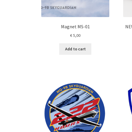
Magnet MS-01
NE
€
5,00
Add to cart