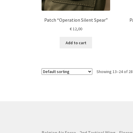
Patch “Operation Silent Spear”
P
€
12,00
Add to cart
Showing 13–24 of 28
Belgian Air Force - 2nd Tactical Wing - Floren