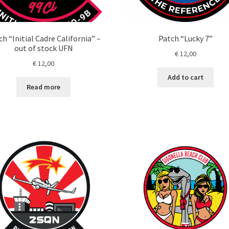
h “Initial Cadre California” –
Patch “Lucky 7”
out of stock UFN
€
12,00
€
12,00
Add to cart
Read more