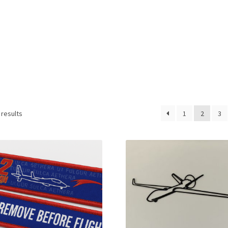
 results
1
2
3