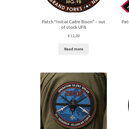
Patch “Initial Cadre Bison” – out
Patc
of stock UFN
€
12,00
Read more