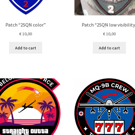
Patch “2SQN color”
Patch “2SQN low visibility
€
10,00
€
10,00
Add to cart
Add to cart