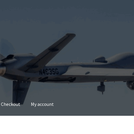
Checkout
My account
account
Privacy Policy
Refund and Returns Policy