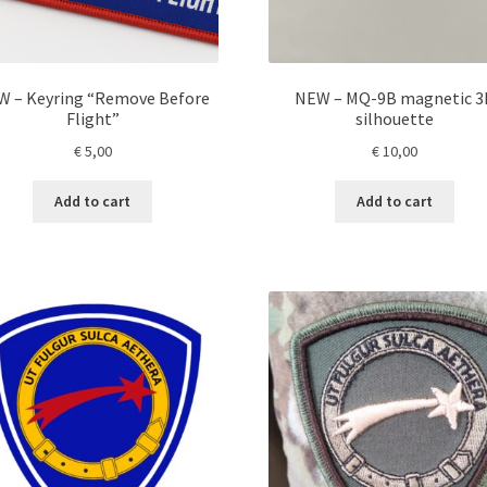
W – Keyring “Remove Before
NEW – MQ-9B magnetic 3
Flight”
silhouette
€
5,00
€
10,00
Add to cart
Add to cart