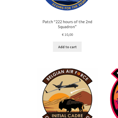
Patch “222 hours of the 2nd
Squadron”
€
10,00
Add to cart