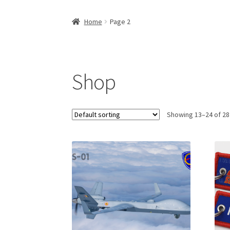
Home
Page 2
Shop
Showing 13–24 of 28