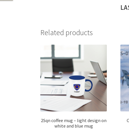
LA
Related products
2Sqn coffee mug – light design on
C
white and blue mug