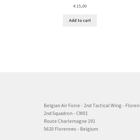
€
15,00
Add to cart
Belgian Air Force - 2nd Tactical Wing - Floren
2nd Squadron - CM01
Route Charlemagne 191
5620 Florennes - Belgium