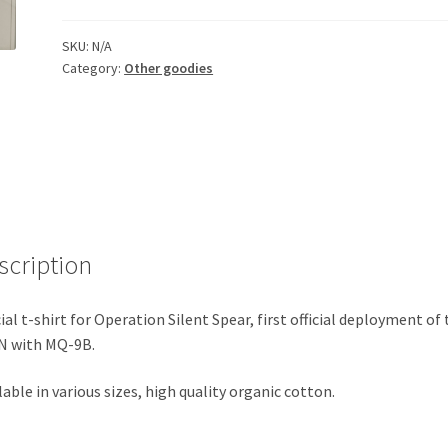
Spear
t-
SKU:
N/A
shirt
Category:
Other goodies
-
LAST
ITEMS
quantity
scription
cial t-shirt for Operation Silent Spear, first official deployment of
N with MQ-9B.
lable in various sizes, high quality organic cotton.