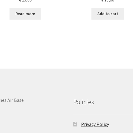
Read more
Add to cart
nes Air Base
Policies
Privacy Policy