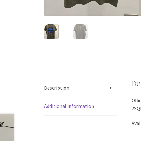
De
Description
Offi
Additional information
2SQ
Avai