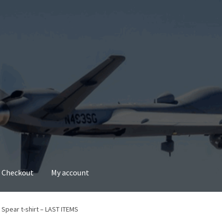
Checkout
My account
account
Privacy Policy
Refund and Returns Policy
 Spear t-shirt – LAST ITEMS