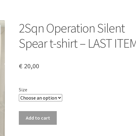
2Sqn Operation Silent
Spear t-shirt – LAST ITE
€
20,00
Size
2Sqn
Add to cart
Operation
Silent