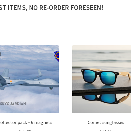
ST ITEMS, NO RE-ORDER FORESEEN!
ollector pack – 6 magnets
Comet sunglasses
€
25,00
€
15,00