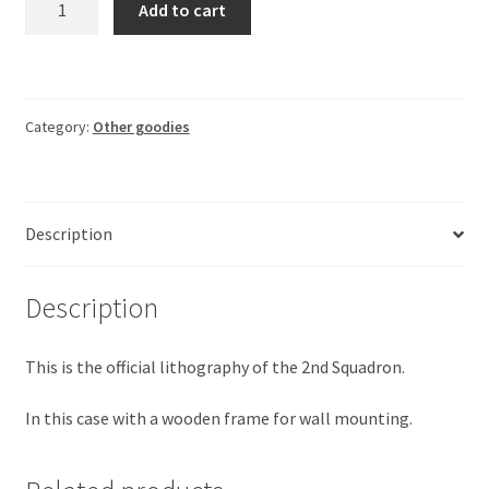
Add to cart
2SQN
MQ-
9B
(with
Category:
Other goodies
frame)
quantity
Description
Description
This is the official lithography of the 2nd Squadron.
In this case with a wooden frame for wall mounting.