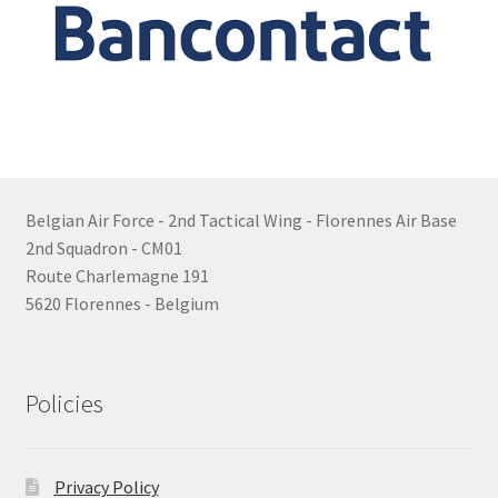
Belgian Air Force - 2nd Tactical Wing - Florennes Air Base
2nd Squadron - CM01
Route Charlemagne 191
5620 Florennes - Belgium
Policies
Privacy Policy