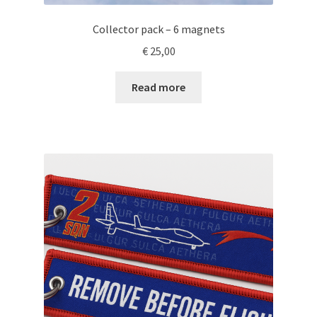
Collector pack – 6 magnets
€
25,00
Read more