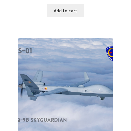
Add to cart