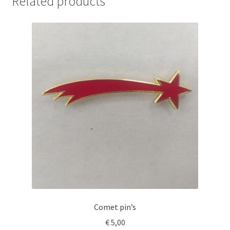
Related products
Comet pin’s
€
5,00