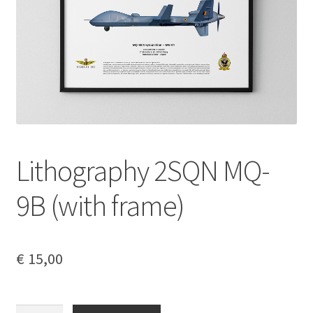
My account
Privacy Policy
Refund and Returns Policy
Lithography 2SQN MQ-
9B (with frame)
€
15,00
Lithography