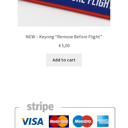
NEW – Keyring “Remove Before Flight”
€
5,00
Add to cart